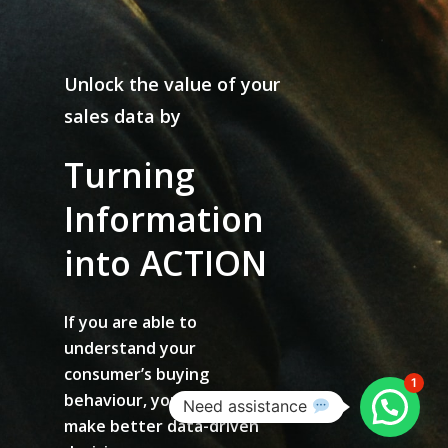
Unlock the value of your
sales data by
Turning
Information
into
ACTION
If you are able to
understand your
consumer’s buying
1
behaviour, you are able to
Need assistance
make better data-driven