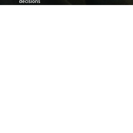
decisions